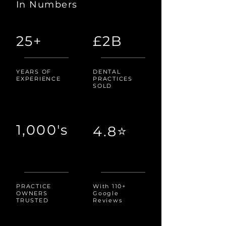
In Numbers
25+
£2B
YEARS OF
DENTAL
EXPERIENCE
PRACTICES
SOLD
1,000's
4.8⭐
PRACTICE
With 110+
OWNERS
Google
TRUSTED
Reviews