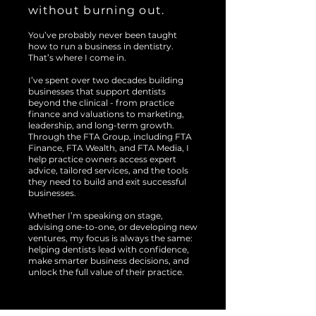
without burning out.
You’ve probably never been taught
how to run a business in dentistry.
That’s where I come in.
I’ve spent over two decades building
businesses that support dentists
beyond the clinical - from practice
finance and valuations to marketing,
leadership, and long-term growth.
Through the FTA Group, including FTA
Finance, FTA Wealth, and FTA Media, I
help practice owners access expert
advice, tailored services, and the tools
they need to build and exit successful
businesses.
Whether I’m speaking on stage,
advising one-to-one, or developing new
ventures, my focus is always the same:
helping dentists lead with confidence,
make smarter business decisions, and
unlock the full value of their practice.