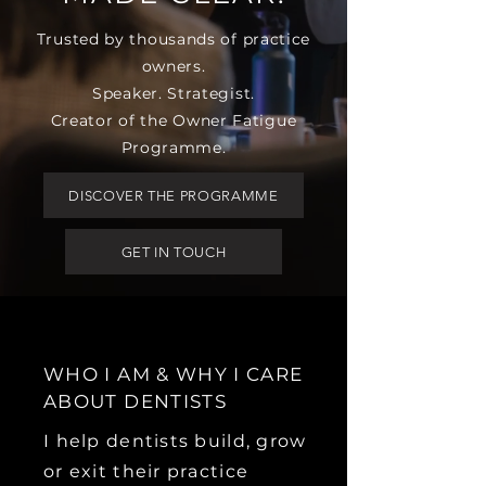
Trusted by thousands of practice
owners.
Speaker. Strategist.
Creator of the Owner Fatigue
Programme.
DISCOVER THE PROGRAMME
GET IN TOUCH
WHO I AM & WHY I CARE
ABOUT DENTISTS
I help dentists build, grow
or exit their practice