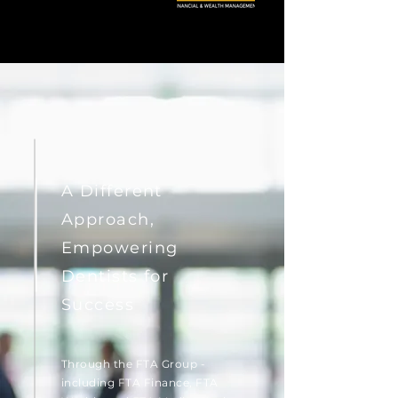
A Different
Approach,
Empowering
Dentists for
Success
Through the FTA Group -
including FTA Finance, FTA