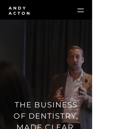
ANDY
ACTON
THE BUSINESS
OF DENTISTRY,
MADE CLEAR.