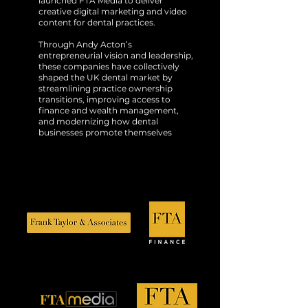
launched FTA Media to deliver
creative digital marketing and video
content for dental practices.
Through Andy Acton’s
entrepreneurial vision and leadership,
these companies have collectively
shaped the UK dental market by
streamlining practice ownership
transitions, improving access to
finance and wealth management,
and modernizing how dental
businesses promote themselves