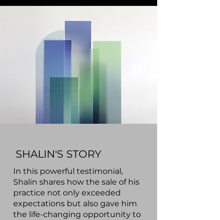
SHALIN'S STORY
In this powerful testimonial,
Shalin shares how the sale of his
practice not only exceeded
expectations but also gave him
the life-changing opportunity to