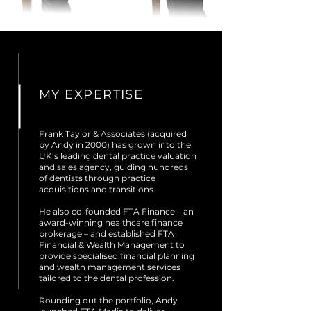
MY
EXPERTISE
Frank Taylor & Associates (acquired
by Andy in 2000) has grown into the
UK’s leading dental practice valuation
and sales agency, guiding hundreds
of dentists through practice
acquisitions and transitions.
He also co-founded FTA Finance – an
award-winning healthcare finance
brokerage – and established FTA
Financial & Wealth Management to
provide specialised financial planning
and wealth management services
tailored to the dental profession.
Rounding out the portfolio, Andy