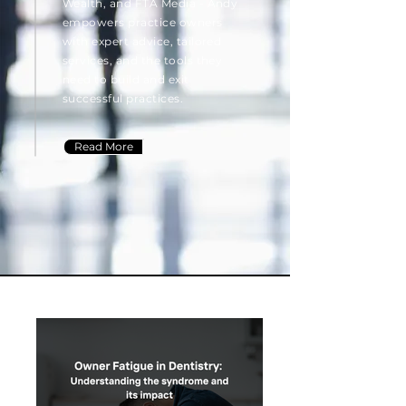
Wealth, and FTA Media - Andy
empowers practice owners
with expert advice, tailored
services, and the tools they
need to build and exit
successful practices.
Read More